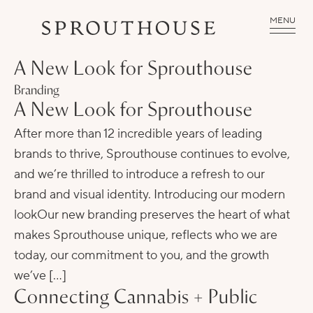
MENU
A New Look for Sprouthouse
Branding
A New Look for Sprouthouse
After more than 12 incredible years of leading
brands to thrive, Sprouthouse continues to evolve,
and we’re thrilled to introduce a refresh to our
brand and visual identity. Introducing our modern
lookOur new branding preserves the heart of what
makes Sprouthouse unique, reflects who we are
today, our commitment to you, and the growth
we’ve […]
Connecting Cannabis + Public