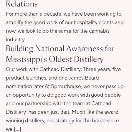
Relations
For more than a decade, we have been working to
amplify the good work of our hospitality clients and
now, we look to do the same for the cannabis
industry.
Building National Awareness for
Mississippi’s Oldest Distillery
Our work with Cathead Distillery: Three years, five
product launches, and one James Beard
nomination later At Sprouthouse, we never pass up
an opportunity to do good work with good people—
and our partnership with the team at Cathead
Distillery has been just that. Much like the award-
winning distillery, our strategy for the brand since
we […]