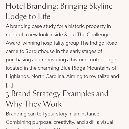
Hotel Branding: Bringing Skyline
Lodge to Life
A branding case study for a historic property in
need of a new look inside & out The Challenge
Award-winning hospitality group The Indigo Road
came to Sprouthouse in the early stages of
purchasing and renovating a historic motor lodge
located in the charming Blue Ridge Mountains of
Highlands, North Carolina. Aiming to revitalize and
[…]
3 Brand Strategy Examples and
Why They Work
Branding can tell your story in an instance.
Combining purpose, creativity, and skill, a visual