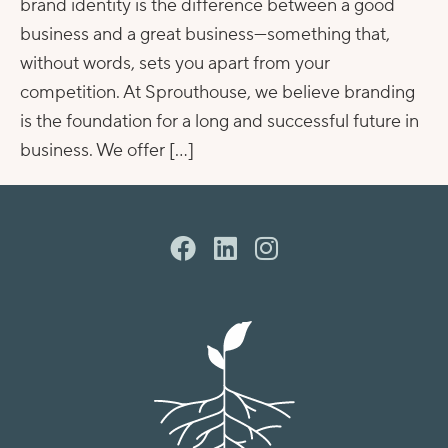
brand identity is the difference between a good
business and a great business—something that,
without words, sets you apart from your
competition. At Sprouthouse, we believe branding
is the foundation for a long and successful future in
business. We offer […]