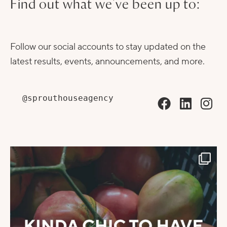
Find out what we've been up to:
Follow our social accounts to stay updated on the
latest results, events, announcements, and more.
@sprouthouseagency