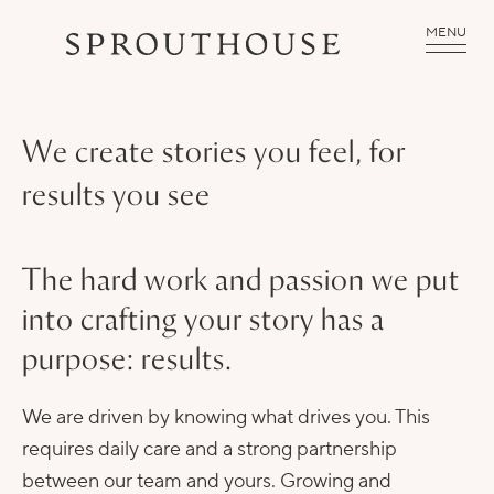
MENU
We create stories you feel, for
results you see
The hard work and passion we put
into crafting your story has a
purpose: results.
We are driven by knowing what drives you. This
requires daily care and a strong partnership
between our team and yours. Growing and