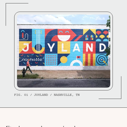
FIG. 01 / JOYLAND / NASHVILLE, TN