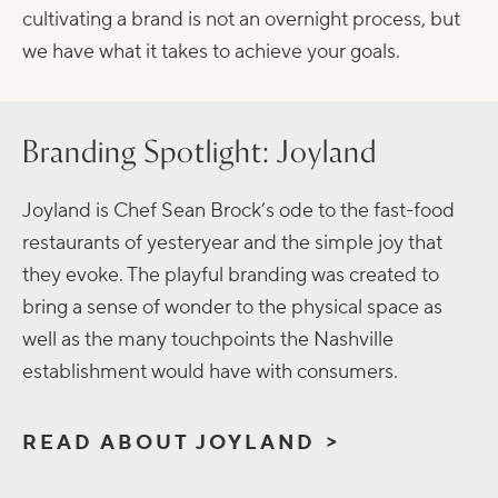
cultivating a brand is not an overnight process, but
we have what it takes to achieve your goals.
Branding Spotlight: Joyland
Joyland is Chef Sean Brock’s ode to the fast-food
restaurants of yesteryear and the simple joy that
they evoke. The playful branding was created to
bring a sense of wonder to the physical space as
well as the many touchpoints the Nashville
establishment would have with consumers.
READ ABOUT JOYLAND