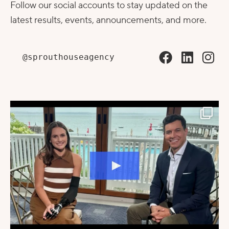
Follow our social accounts to stay updated on the
latest results, events, announcements, and more.
@sprouthouseagency