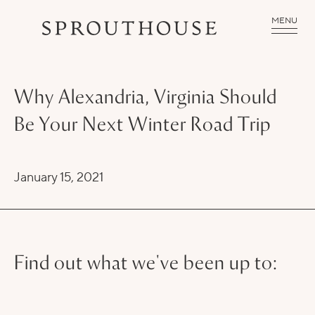
MENU
Why Alexandria, Virginia Should
Be Your Next Winter Road Trip
January 15, 2021
Find out what we've been up to: