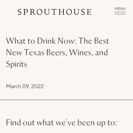
MENU
What to Drink Now: The Best
New Texas Beers, Wines, and
Spirits
March 09, 2022
Find out what we've been up to: