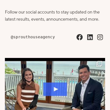
Follow our social accounts to stay updated on the
latest results, events, announcements, and more.
@sprouthouseagency