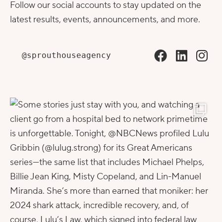
Follow our social accounts to stay updated on the
latest results, events, announcements, and more.
@sprouthouseagency