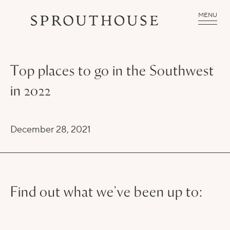
MENU
Top places to go in the Southwest
in 2022
December 28, 2021
Find out what we've been up to: