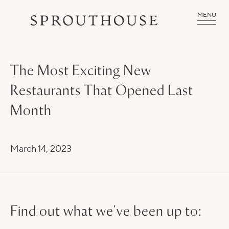
MENU
The Most Exciting New
Restaurants That Opened Last
Month
March 14, 2023
Find out what we've been up to: