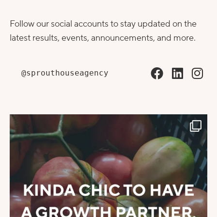
Follow our social accounts to stay updated on the
latest results, events, announcements, and more.
@sprouthouseagency