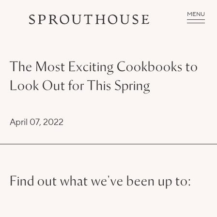
MENU
The Most Exciting Cookbooks to
Look Out for This Spring
April 07, 2022
Find out what we've been up to: