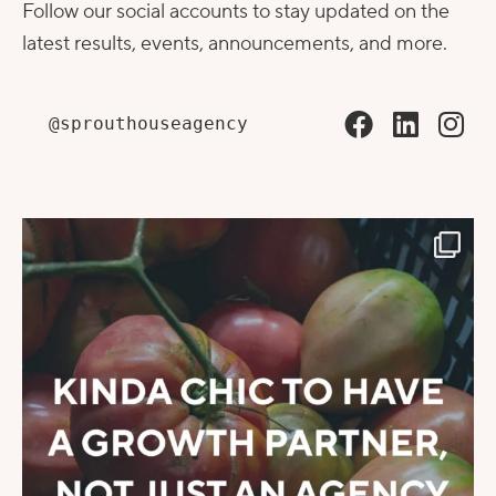
Follow our social accounts to stay updated on the
latest results, events, announcements, and more.
@sprouthouseagency