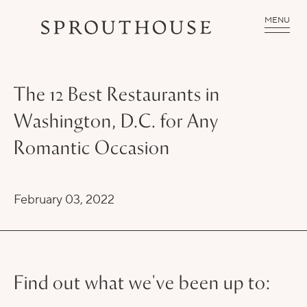
MENU
The 12 Best Restaurants in
Washington, D.C. for Any
Romantic Occasion
February 03, 2022
Find out what we've been up to: