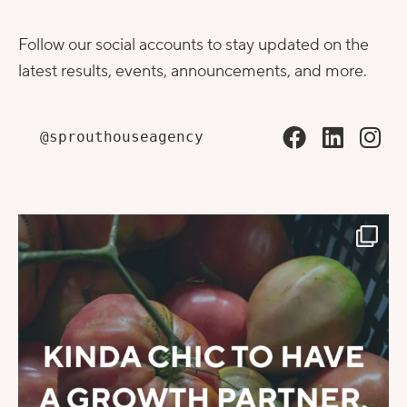
Follow our social accounts to stay updated on the
latest results, events, announcements, and more.
@sprouthouseagency