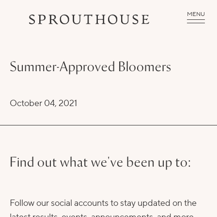
MENU
Summer-Approved Bloomers
October 04, 2021
Find out what we've been up to:
Follow our social accounts to stay updated on the