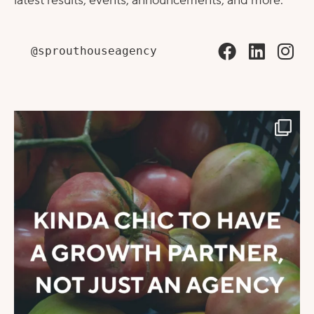
latest results, events, announcements, and more.
@sprouthouseagency