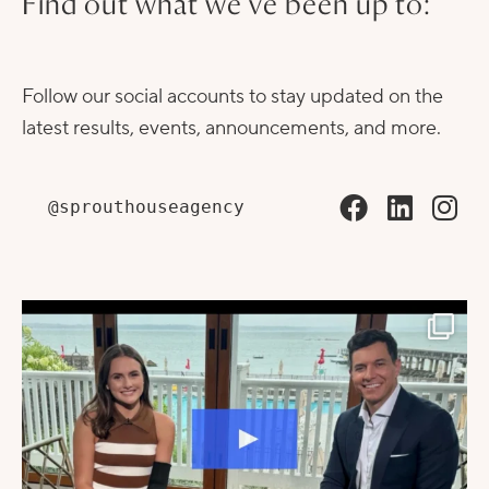
Find out what we've been up to:
Follow our social accounts to stay updated on the
latest results, events, announcements, and more.
@sprouthouseagency