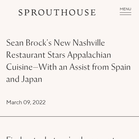
MENU
Sean Brock’s New Nashville
Restaurant Stars Appalachian
Cuisine—With an Assist from Spain
and Japan
March 09, 2022