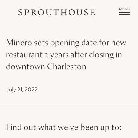
MENU
Minero sets opening date for new
restaurant 2 years after closing in
downtown Charleston
July 21, 2022
Find out what we've been up to: