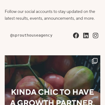
Follow our social accounts to stay updated on the
latest results, events, announcements, and more.
@sprouthouseagency