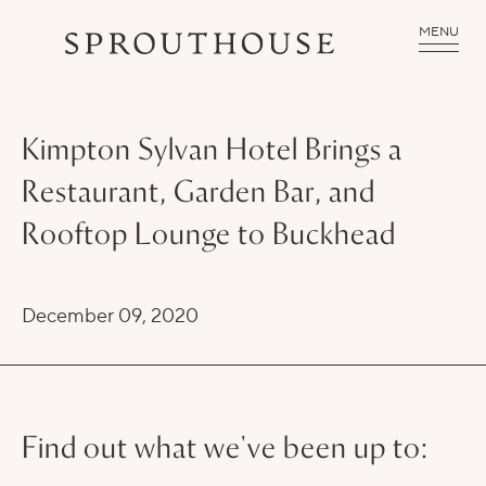
MENU
Kimpton Sylvan Hotel Brings a
Restaurant, Garden Bar, and
Rooftop Lounge to Buckhead
December 09, 2020
Find out what we've been up to: