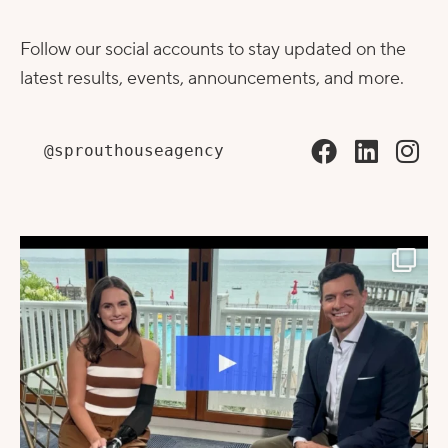
Follow our social accounts to stay updated on the
latest results, events, announcements, and more.
@sprouthouseagency