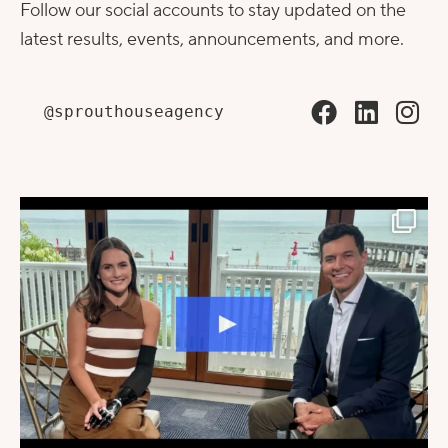
Follow our social accounts to stay updated on the
latest results, events, announcements, and more.
@sprouthouseagency