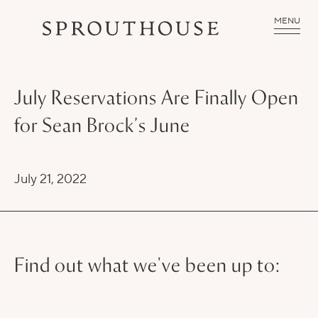
MENU
July Reservations Are Finally Open
for Sean Brock’s June
July 21, 2022
Find out what we've been up to: