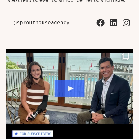
latest results, events, announcements, and more.
@sprouthouseagency