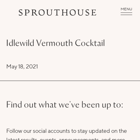
MENU
Idlewild Vermouth Cocktail
May 18, 2021
Find out what we've been up to:
Follow our social accounts to stay updated on the