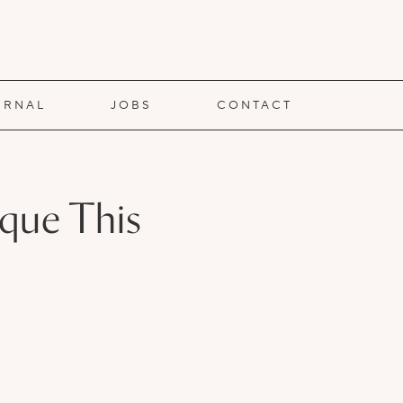
URNAL
JOBS
CONTACT
eque This