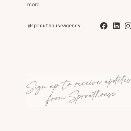
more.
@sprouthouseagency