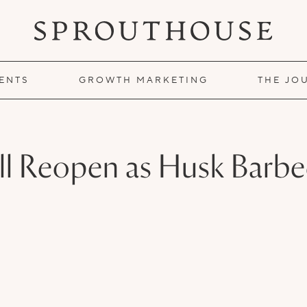
IENTS
GROWTH MARKETING
THE JO
ll Reopen as Husk Barb