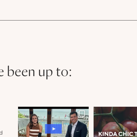
e been up to:
n
nd