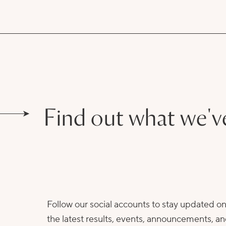
Find out what we'v
Follow our social accounts to stay updated o
the latest results, events, announcements, a