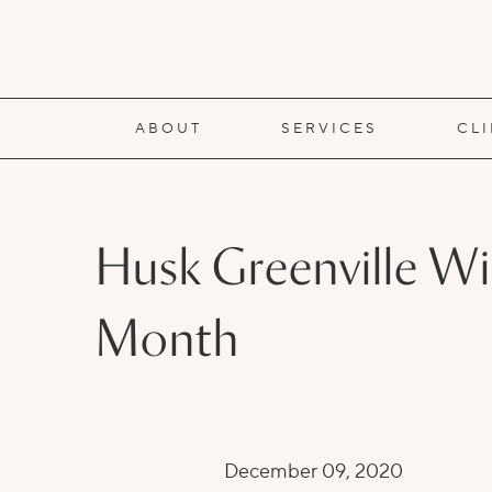
ABOUT
SERVICES
CL
Husk Greenville Wi
Month
December 09, 2020