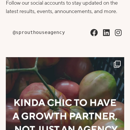
Follow our social accounts to stay updated on the
latest results, events, announcements, and more.
@sprouthouseagency