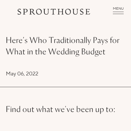
MENU
Here’s Who Traditionally Pays for
What in the Wedding Budget
May 06, 2022
Find out what we've been up to: