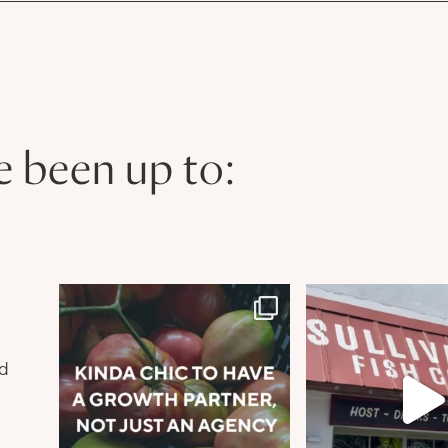
e been up to:
n
nd