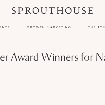
IENTS
GROWTH MARKETING
THE JO
ter Award Winners for Na