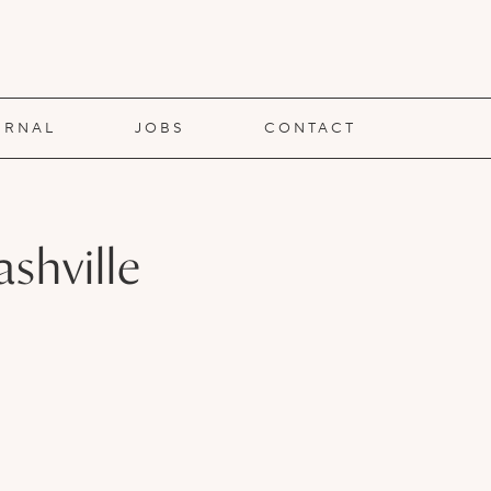
URNAL
JOBS
CONTACT
shville