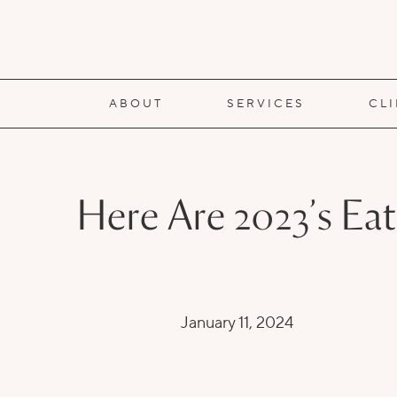
ABOUT
SERVICES
CL
Here Are 2023’s Ea
January 11, 2024