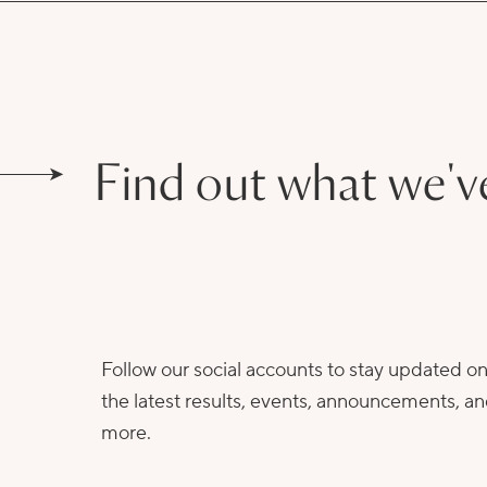
Find out what we'v
Follow our social accounts to stay updated o
the latest results, events, announcements, a
more.