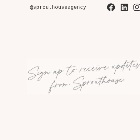
@sprouthouseagency