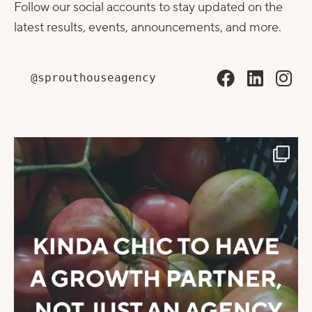
Follow our social accounts to stay updated on the
latest results, events, announcements, and more.
@sprouthouseagency