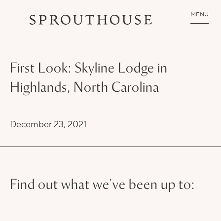
MENU
First Look: Skyline Lodge in
Highlands, North Carolina
December 23, 2021
Find out what we've been up to: