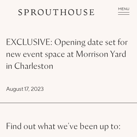
MENU
EXCLUSIVE: Opening date set for
new event space at Morrison Yard
in Charleston
August 17, 2023
Find out what we've been up to: