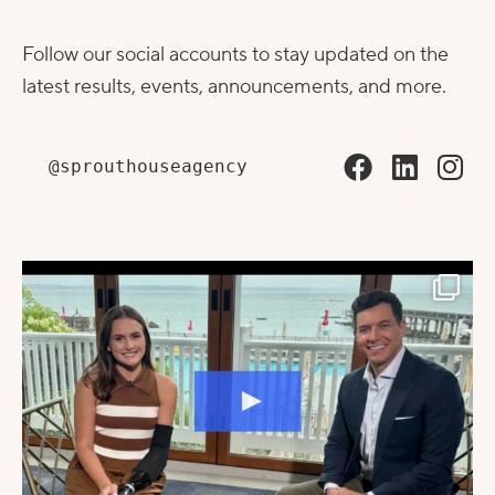
Follow our social accounts to stay updated on the
latest results, events, announcements, and more.
@sprouthouseagency