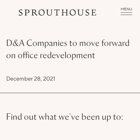
MENU
D&A Companies to move forward
on office redevelopment
December 28, 2021
Find out what we've been up to: