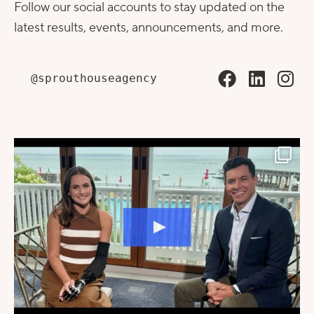
Follow our social accounts to stay updated on the
latest results, events, announcements, and more.
@sprouthouseagency