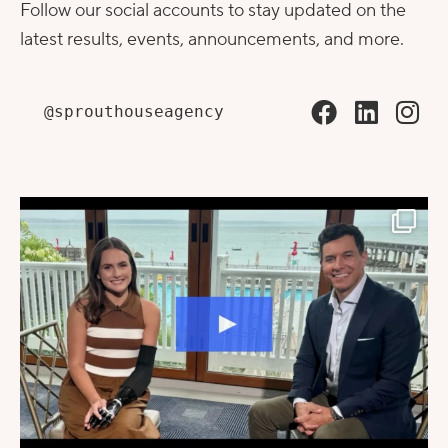
Follow our social accounts to stay updated on the
latest results, events, announcements, and more.
@sprouthouseagency