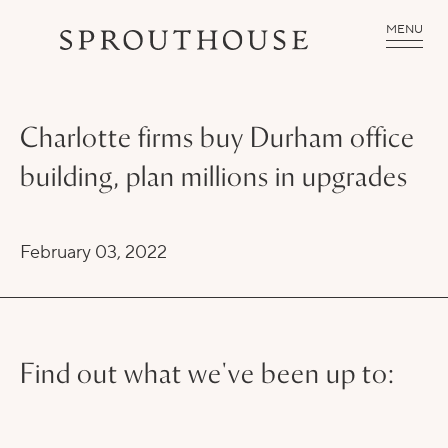
MENU
Charlotte firms buy Durham office
building, plan millions in upgrades
February 03, 2022
Find out what we've been up to: