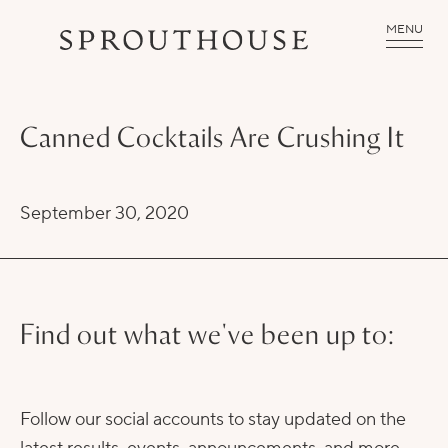
MENU
Canned Cocktails Are Crushing It
September 30, 2020
Find out what we've been up to:
Follow our social accounts to stay updated on the