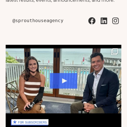
latest results, events, announcements, and more.
@sprouthouseagency