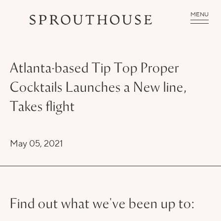
MENU
Atlanta-based Tip Top Proper
Cocktails Launches a New line,
Takes flight
May 05, 2021
Find out what we've been up to: