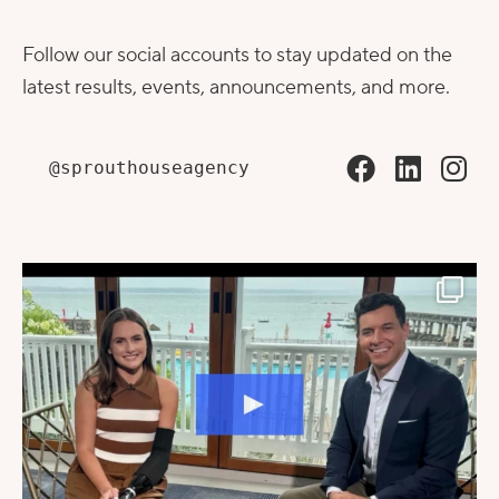
Follow our social accounts to stay updated on the
latest results, events, announcements, and more.
@sprouthouseagency