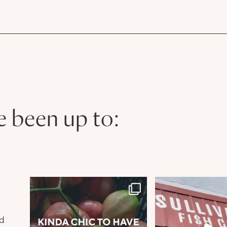
e been up to:
n
nd