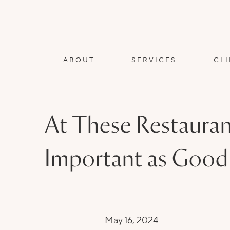
ABOUT
SERVICES
CL
At These Restauran
Important as Good
May 16, 2024