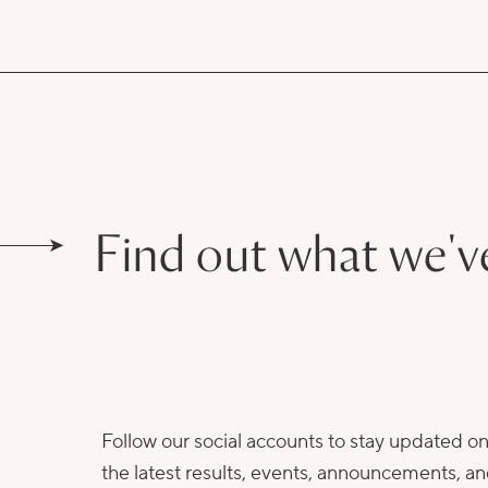
Find out what we'v
Follow our social accounts to stay updated o
the latest results, events, announcements, a