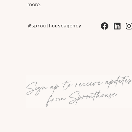
more.
@sprouthouseagency