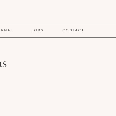
URNAL
JOBS
CONTACT
as