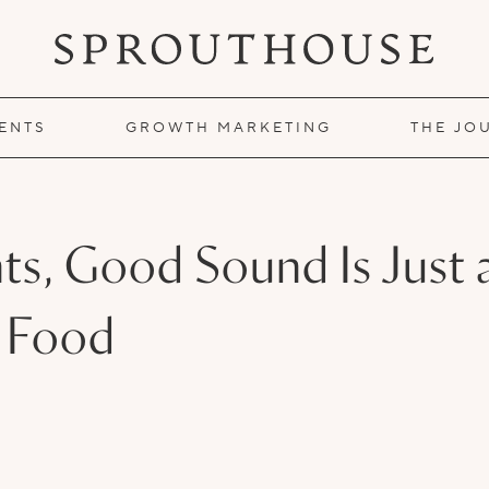
IENTS
GROWTH MARKETING
THE JO
ts, Good Sound Is Just 
 Food