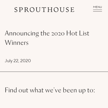
MENU
Announcing the 2020 Hot List
Winners
July 22, 2020
Find out what we've been up to: