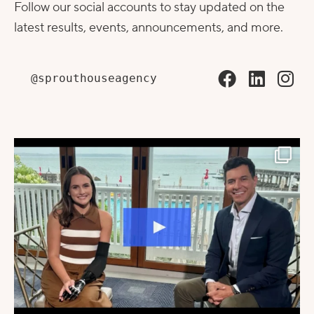
Follow our social accounts to stay updated on the
latest results, events, announcements, and more.
@sprouthouseagency