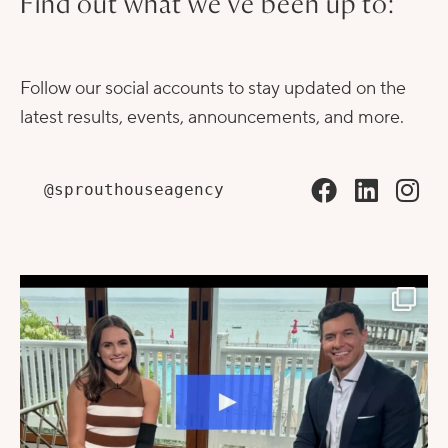
Find out what we've been up to:
Follow our social accounts to stay updated on the
latest results, events, announcements, and more.
@sprouthouseagency