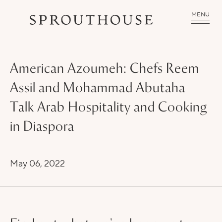
MENU
American Azoumeh: Chefs Reem
Assil and Mohammad Abutaha
Talk Arab Hospitality and Cooking
in Diaspora
May 06, 2022