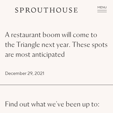
MENU
A restaurant boom will come to
the Triangle next year. These spots
are most anticipated
December 29, 2021
Find out what we've been up to: