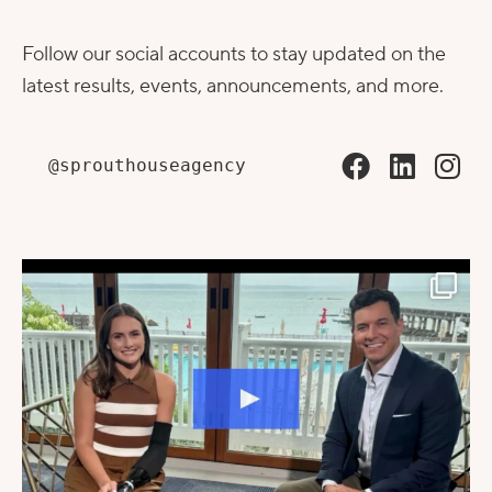
Follow our social accounts to stay updated on the
latest results, events, announcements, and more.
@sprouthouseagency