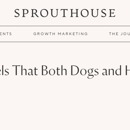
IENTS
GROWTH MARKETING
THE JO
tels That Both Dogs an