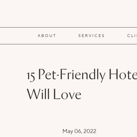
ABOUT
SERVICES
CL
15 Pet-Friendly Ho
Will Love
May 06, 2022