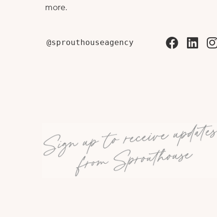
more.
@sprouthouseagency