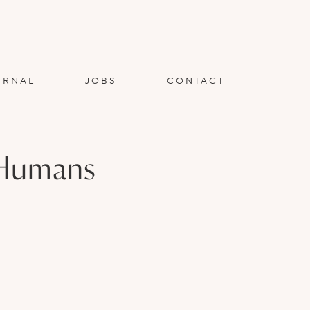
URNAL
JOBS
CONTACT
d Humans