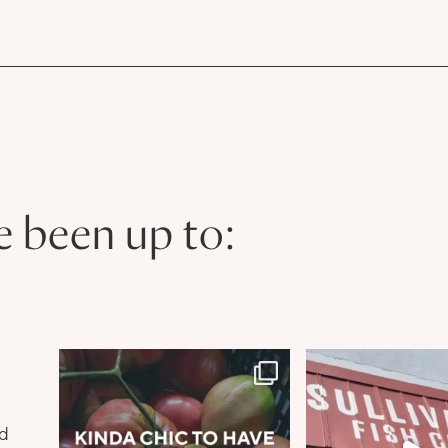
e been up to:
n
nd