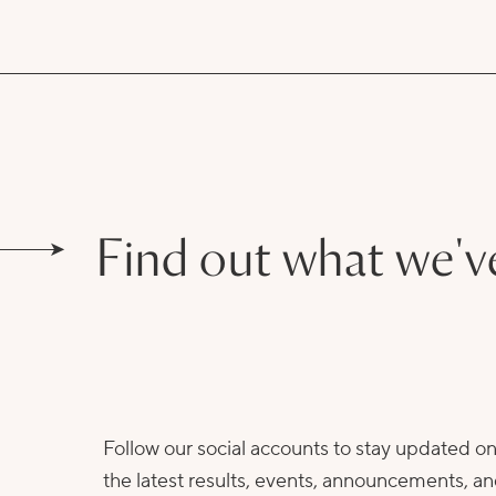
Find out what we'v
Follow our social accounts to stay updated o
the latest results, events, announcements, a