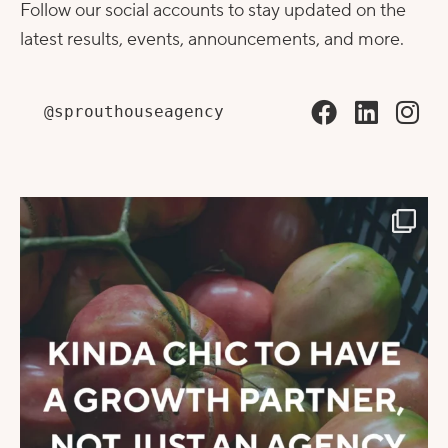
Follow our social accounts to stay updated on the
latest results, events, announcements, and more.
@sprouthouseagency