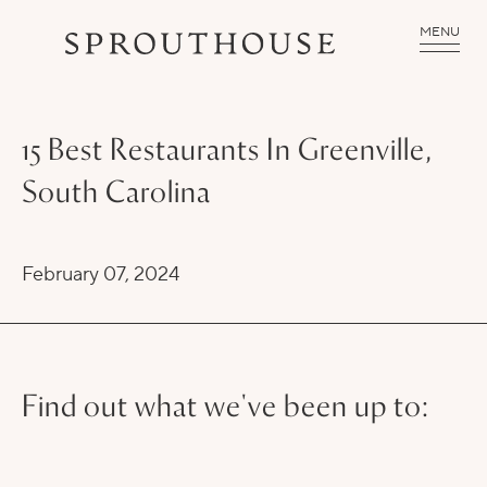
MENU
15 Best Restaurants In Greenville,
South Carolina
February 07, 2024
Find out what we've been up to: