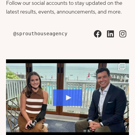
Follow our social accounts to stay updated on the
latest results, events, announcements, and more.
@sprouthouseagency