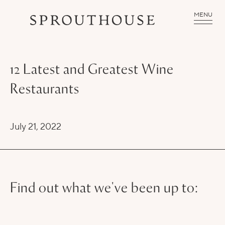
MENU
12 Latest and Greatest Wine
Restaurants
July 21, 2022
Find out what we've been up to: