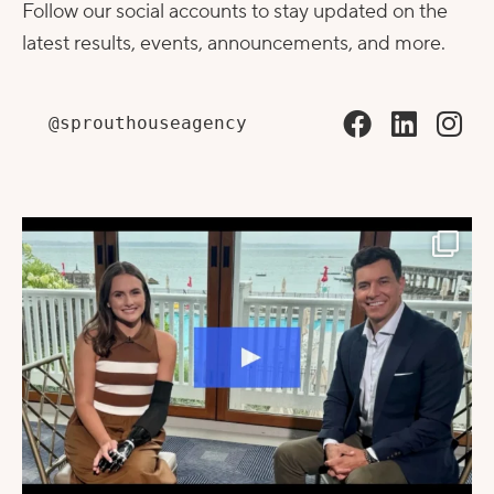
Follow our social accounts to stay updated on the
latest results, events, announcements, and more.
@sprouthouseagency