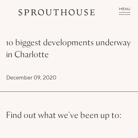
MENU
10 biggest developments underway
in Charlotte
December 09, 2020
Find out what we've been up to: