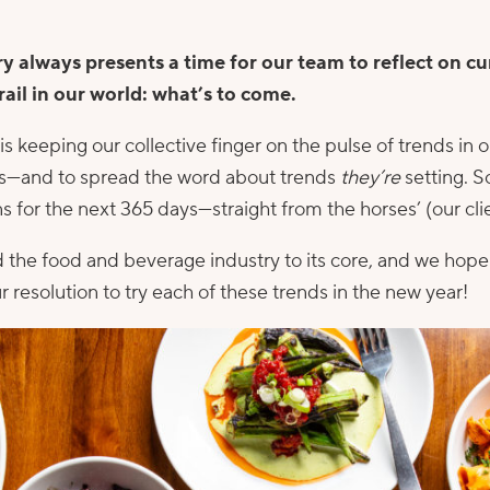
ry always presents a time for our team to reflect on cu
rail in our world: what’s to come.
s keeping our collective finger on the pulse of trends in o
nts—and to spread the word about trends
they’re
setting. S
s for the next 365 days—straight from the horses’ (our cl
 the food and beverage industry to its core, and we hope 
r resolution to try each of these trends in the new year!