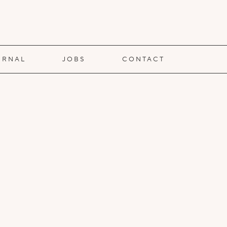
URNAL
JOBS
CONTACT