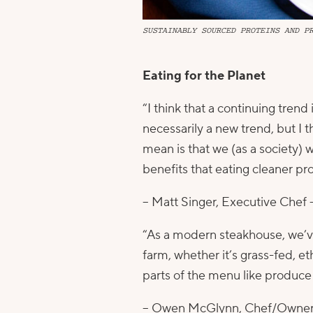
SUSTAINABLY SOURCED PROTEINS AND P
Eating for the Planet
“I think that a continuing tren
necessarily a new trend, but I 
mean is that we (as a society) 
benefits that eating cleaner p
– Matt Singer, Executive Chef 
“As a modern steakhouse, we’ve
farm, whether it’s grass-fed, et
parts of the menu like produce 
– Owen McGlynn, Chef/Owner