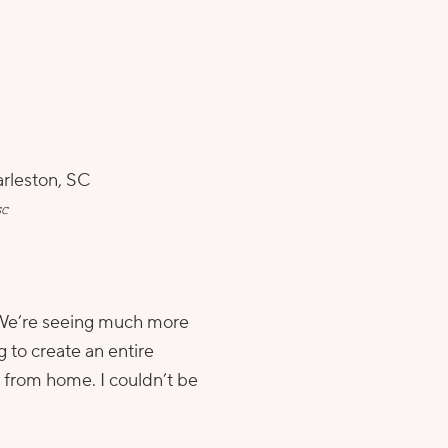
SC
t. We’re seeing much more
g to create an entire
 from home. I couldn’t be