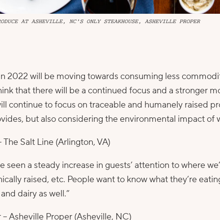
RODUCE AT ASHEVILLE, NC’S ONLY STEAKHOUSE, ASHEVILLE PROPER
d in 2022 will be moving towards consuming less commodity
think that there will be a continued focus and a stronger
will continue to focus on traceable and humanely raised pr
rovides, but also considering the environmental impact o
–
The Salt Line
(Arlington, VA)
 seen a steady increase in guests’ attention to where we
hically raised, etc. People want to know what they’re eati
and dairy as well.”
 –
Asheville Proper
(Asheville, NC)