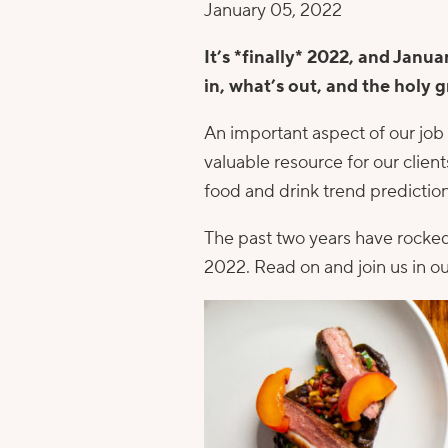
January 05, 2022
It’s *finally* 2022, and Janua
in, what’s out, and the holy g
An important aspect of our job i
valuable resource for our clie
food and drink trend prediction
The past two years have rocked
2022. Read on and join us in ou