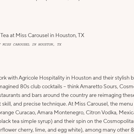
T MISS CAROUSEL IN HOUSTON, TX
ork with
Agricole Hospitality
in Houston and their stylish
magined 80s club cocktails – think Amaretto Sours, Cosmo
Restaurants and bars around the country are reimaging the
t skill, and precise technique. At Miss Carousel, the menu 
 orange Curacao, Amara Montenegro, Citron Vodka, Mexic
 black tea simple syrup) and their spin on the Cosmopoli
flower cherry, lime, and egg white), among many other 80