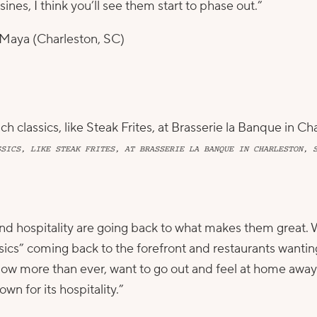
ines, I think you’ll see them start to phase out.”
Maya
(Charleston, SC)
SSICS, LIKE STEAK FRITES, AT BRASSERIE LA BANQUE IN CHARLESTON, 
, and hospitality are going back to what makes them grea
ssics” coming back to the forefront and restaurants wantin
now more than ever, want to go out and feel at home away
own for its hospitality.”