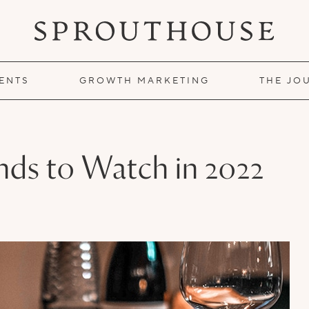
IENTS
GROWTH MARKETING
THE JO
nds to Watch in 2022