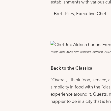
establishments with various cuis
– Brett Riley, Executive Chef –
CHEF JEB ALDRICH HONORS FRENCH CLA
Back to the Classics
“Overall, I think food, service
simplicity in food with the “cla
experience around it. Guests, 
happier to be in a city that is kn