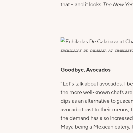
that – and it looks
The New Yor
ENCHILADAS DE CALABAZA AT CHARLEST
Goodbye, Avocados
“Let’s talk about avocados. I be
the more well-known chefs are 
dips as an alternative to guac
avocado toast to their menus, th
the demand has also increased p
Maya being a Mexican eatery, 