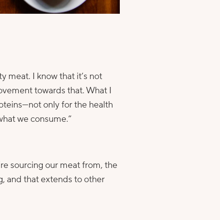
 meat. I know that it’s not
 movement towards that. What I
oteins—not only for the health
f what we consume.”
’re sourcing our meat from, the
ng, and that extends to other