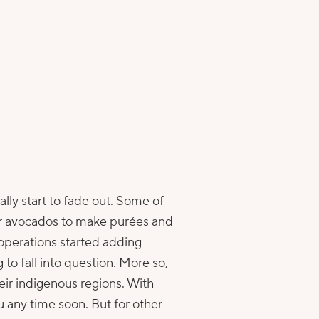
ally start to fade out. Some of
for avocados to make purées and
 operations started adding
 to fall into question. More so,
eir indigenous regions. With
 any time soon. But for other