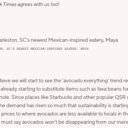
k Times
agrees with us too!
ON, SC’S NEWEST MEXICAN-INSPIRED EATERY, MAYA
lieve we will start to see the ‘avocado everything’ trend re
already starting to substitute items such as fava beans 
amole. Since places like Starbucks and other popular QSR
e demand has risen so much that sustainability is starting
rices to where avocados are less available to locals in th
I must say avocados won’t be disappearing from our menu