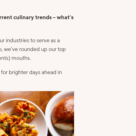
rrent culinary trends – what’s
ur industries to serve as a
o, we’ve rounded up our top
ients) mouths.
for brighter days ahead in