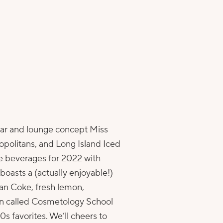
 bar and lounge concept
Miss
politans, and Long Island Iced
se beverages for 2022 with
boasts a (actually enjoyable!)
an Coke, fresh lemon,
tan called Cosmetology School
s favorites. We’ll cheers to