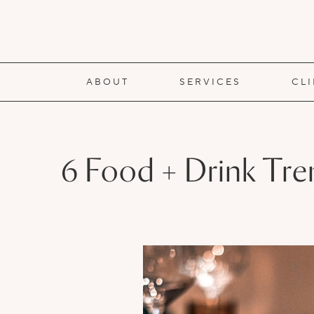
ABOUT
SERVICES
CL
6 Food + Drink Tre