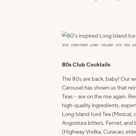
80S INSPIRED LONG ISLAND ICE TEA A
80s Club Cocktails
The 80s are back, baby! Our w
Carousel
has shown us that rei
Teas – are on the rise again. 
high-quality ingredients, exper
Long Island Iced Tea (Mezcal,
Angostura bitters, Fernet, and
(Highway Vodka, Curacao, elder