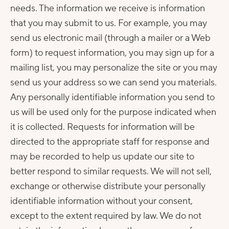
needs. The information we receive is information
that you may submit to us. For example, you may
send us electronic mail (through a mailer or a Web
form) to request information, you may sign up for a
mailing list, you may personalize the site or you may
send us your address so we can send you materials.
Any personally identifiable information you send to
us will be used only for the purpose indicated when
it is collected. Requests for information will be
directed to the appropriate staff for response and
may be recorded to help us update our site to
better respond to similar requests. We will not sell,
exchange or otherwise distribute your personally
identifiable information without your consent,
except to the extent required by law. We do not