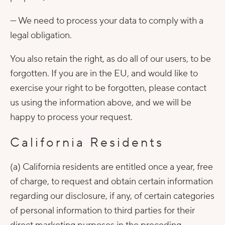
— We need to process your data to comply with a
legal obligation.
You also retain the right, as do all of our users, to be
forgotten. If you are in the EU, and would like to
exercise your right to be forgotten, please contact
us using the information above, and we will be
happy to process your request.
California Residents
(a) California residents are entitled once a year, free
of charge, to request and obtain certain information
regarding our disclosure, if any, of certain categories
of personal information to third parties for their