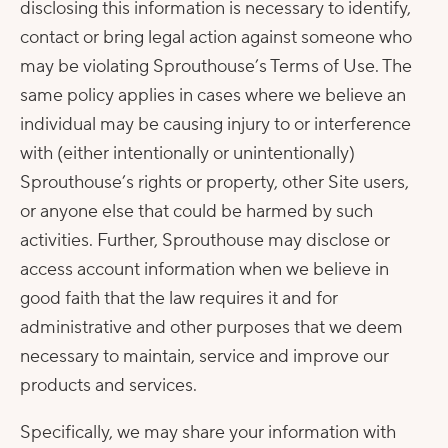
disclosing this information is necessary to identify,
contact or bring legal action against someone who
may be violating Sprouthouse’s Terms of Use. The
same policy applies in cases where we believe an
individual may be causing injury to or interference
with (either intentionally or unintentionally)
Sprouthouse’s rights or property, other Site users,
or anyone else that could be harmed by such
activities. Further, Sprouthouse may disclose or
access account information when we believe in
good faith that the law requires it and for
administrative and other purposes that we deem
necessary to maintain, service and improve our
products and services.
Specifically, we may share your information with