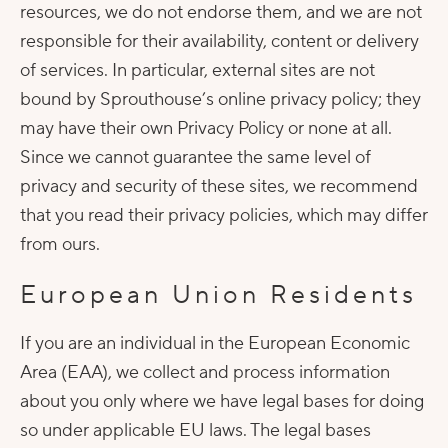
resources, we do not endorse them, and we are not
responsible for their availability, content or delivery
of services. In particular, external sites are not
bound by Sprouthouse’s online privacy policy; they
may have their own Privacy Policy or none at all.
Since we cannot guarantee the same level of
privacy and security of these sites, we recommend
that you read their privacy policies, which may differ
from ours.
European Union Residents
If you are an individual in the European Economic
Area (EAA), we collect and process information
about you only where we have legal bases for doing
so under applicable EU laws. The legal bases