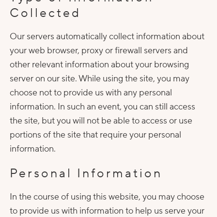
Collected
Our servers automatically collect information about
your web browser, proxy or firewall servers and
other relevant information about your browsing
server on our site. While using the site, you may
choose not to provide us with any personal
information. In such an event, you can still access
the site, but you will not be able to access or use
portions of the site that require your personal
information.
Personal Information
In the course of using this website, you may choose
to provide us with information to help us serve your