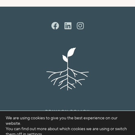
PRIVACY POLICY
We are using cookies to give you the best experience on our
COPYRIGHT © SPROUTHOUSE 2026
website.
You can find out more about which cookies we are using or switch
them off in
settings
.