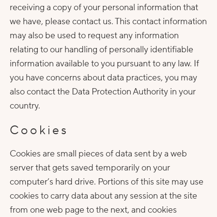
receiving a copy of your personal information that
we have, please contact us. This contact information
may also be used to request any information
relating to our handling of personally identifiable
information available to you pursuant to any law. If
you have concerns about data practices, you may
also contact the Data Protection Authority in your
country.
Cookies
Cookies are small pieces of data sent by a web
server that gets saved temporarily on your
computer’s hard drive. Portions of this site may use
cookies to carry data about any session at the site
from one web page to the next, and cookies