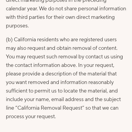
direct marketing purposes in the preceding
calendar year. We do not share personal information
with third parties for their own direct marketing
purposes.
(b) California residents who are registered users
may also request and obtain removal of content.
You may request such removal by contact us using
the contact information above. In your request,
please provide a description of the material that
you want removed and information reasonably
sufficient to permit us to locate the material, and
include your name, email address and the subject
line “California Removal Request” so that we can
process your request.