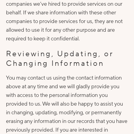
companies we’ve hired to provide services on our
behalf. If we share information with these other
companies to provide services for us, they are not
allowed to use it for any other purpose and are
required to keep it confidential.
Reviewing, Updating, or
Changing Information
You may contact us using the contact information
above at any time and we will gladly provide you
with access to the personal information you
provided to us. We will also be happy to assist you
in changing, updating, modifying, or permanently
erasing any information in our records that you have
previously provided. If you are interested in