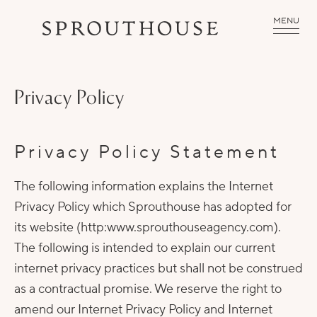
MENU
Privacy Policy
Privacy Policy Statement
The following information explains the Internet
Privacy Policy which Sprouthouse has adopted for
its website (http:www.sprouthouseagency.com).
The following is intended to explain our current
internet privacy practices but shall not be construed
as a contractual promise. We reserve the right to
amend our Internet Privacy Policy and Internet