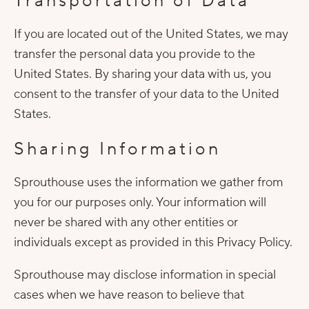
Transportation of Data
If you are located out of the United States, we may
transfer the personal data you provide to the
United States. By sharing your data with us, you
consent to the transfer of your data to the United
States.
Sharing Information
Sprouthouse uses the information we gather from
you for our purposes only. Your information will
never be shared with any other entities or
individuals except as provided in this Privacy Policy.
Sprouthouse may disclose information in special
cases when we have reason to believe that