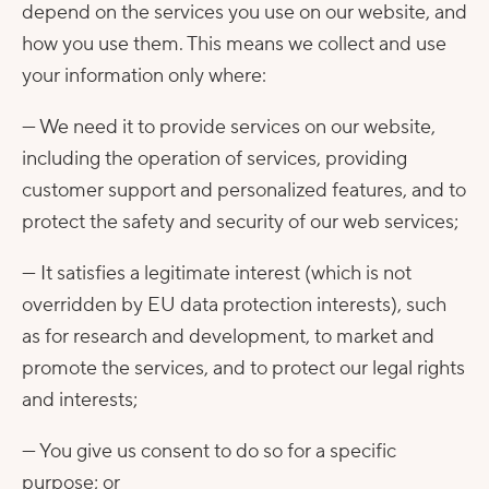
depend on the services you use on our website, and
how you use them. This means we collect and use
your information only where:
— We need it to provide services on our website,
including the operation of services, providing
customer support and personalized features, and to
protect the safety and security of our web services;
— It satisfies a legitimate interest (which is not
overridden by EU data protection interests), such
as for research and development, to market and
promote the services, and to protect our legal rights
and interests;
— You give us consent to do so for a specific
purpose; or