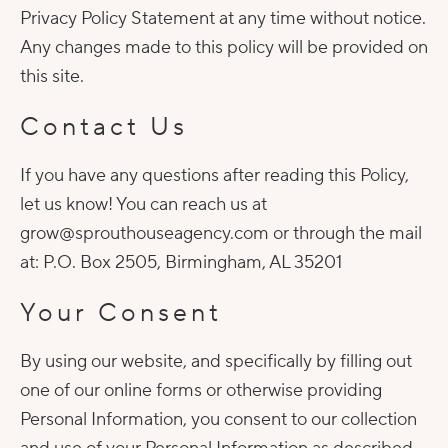
Privacy Policy Statement at any time without notice.
Any changes made to this policy will be provided on
this site.
Contact Us
If you have any questions after reading this Policy,
let us know! You can reach us at
grow@sprouthouseagency.com or through the mail
at: P.O. Box 2505, Birmingham, AL 35201
Your Consent
By using our website, and specifically by filling out
one of our online forms or otherwise providing
Personal Information, you consent to our collection