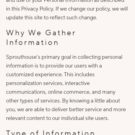
and use of your Personal Information as described
in this Privacy Policy. If we change our policy, we will
update this site to reflect such change.
Why We Gather
Information
Sprouthouse’s primary goal in collecting personal
information is to provide our users with a
customized experience. This includes
personalization services, interactive
communications, online commerce, and many
other types of services. By knowing a little about
you, we are able to deliver better service and more
relevant content to our individual site users.
Type of Information