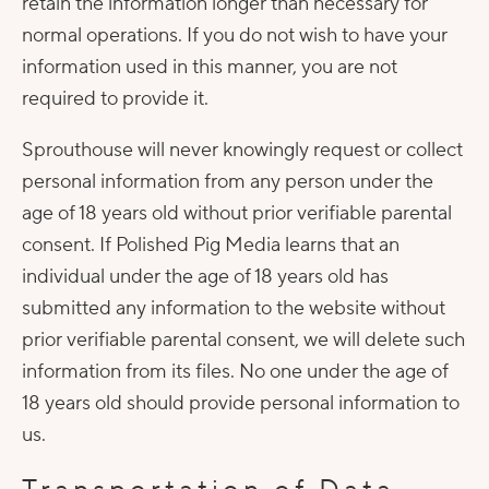
retain the information longer than necessary for
normal operations. If you do not wish to have your
information used in this manner, you are not
required to provide it.
Sprouthouse will never knowingly request or collect
personal information from any person under the
age of 18 years old without prior verifiable parental
consent. If Polished Pig Media learns that an
individual under the age of 18 years old has
submitted any information to the website without
prior verifiable parental consent, we will delete such
information from its files. No one under the age of
18 years old should provide personal information to
us.