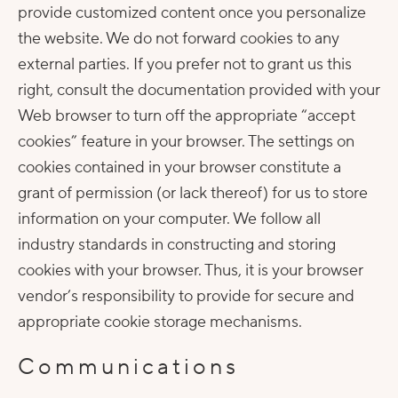
provide customized content once you personalize
the website. We do not forward cookies to any
external parties. If you prefer not to grant us this
right, consult the documentation provided with your
Web browser to turn off the appropriate “accept
cookies” feature in your browser. The settings on
cookies contained in your browser constitute a
grant of permission (or lack thereof) for us to store
information on your computer. We follow all
industry standards in constructing and storing
cookies with your browser. Thus, it is your browser
vendor’s responsibility to provide for secure and
appropriate cookie storage mechanisms.
Communications