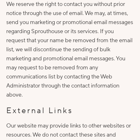
We reserve the right to contact you without prior
notice through the use of email. We may, at times,
send you marketing or promotional email messages
regarding Sprouthouse or its services. If you
request that your name be removed from the email
list, we will discontinue the sending of bulk
marketing and promotional email messages. You
may request to be removed from any
communications list by contacting the Web
Administrator through the contact information
above.
External Links
Our website may provide links to other websites or
resources. We do not contact these sites and