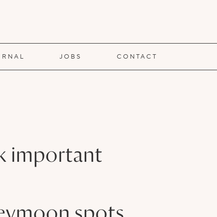
URNAL
JOBS
CONTACT
rk important
oneymoon spots