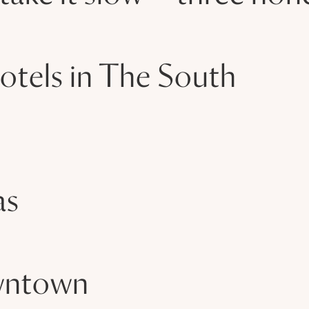
otels in The South
as
owntown