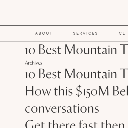
ABOUT
SERVICES
CL
10 Best Mountain T
Archives
10 Best Mountain T
How this $150M Bel
conversations
Get there fast the