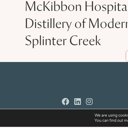
McKibbon Hospital
Distillery of Moder
Splinter Creek
We are using cooki
You can find out m