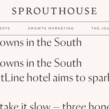
IENTS
GROWTH MARKETING
THE JO
owns in the South
owns in the South
tLine hotel aims to spa
n take it slow — three h