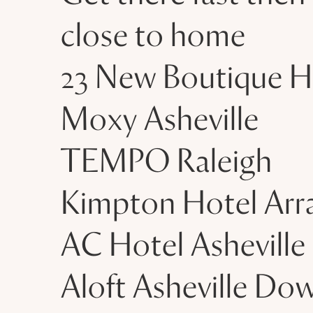
close to home
23 New Boutique H
Moxy Asheville
TEMPO Raleigh
Kimpton Hotel Arr
AC Hotel Asheville
Aloft Asheville D