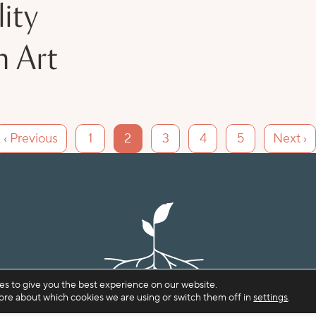
ity
n Art
‹ Previous
1
2
3
4
5
Next ›
es to give you the best experience on our website.
ore about which cookies we are using or switch them off in
settings
.