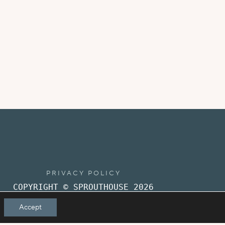
PRIVACY POLICY
COPYRIGHT © SPROUTHOUSE 2026
Accept