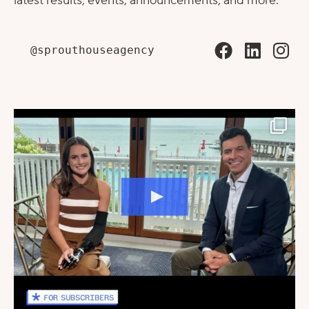
latest results, events, announcements, and more.
@sprouthouseagency