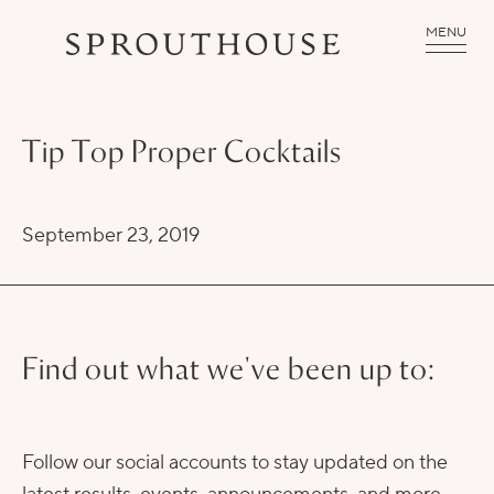
MENU
Tip Top Proper Cocktails
September 23, 2019
Find out what we've been up to:
Follow our social accounts to stay updated on the