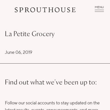
MENU
La Petite Grocery
June 06, 2019
Find out what we've been up to:
Follow our social accounts to stay updated on the