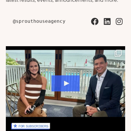
latest results, events, announcements, and more.
@sprouthouseagency